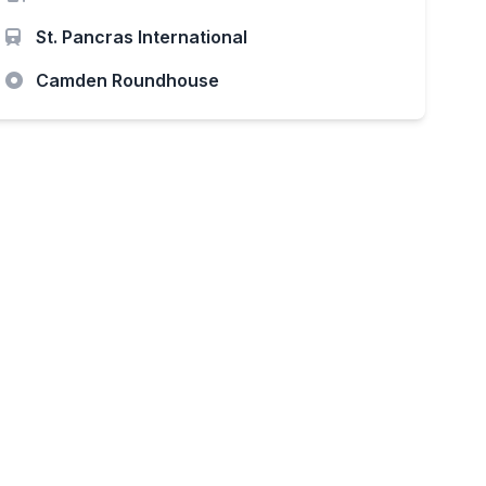
St. Pancras International
Camden Roundhouse