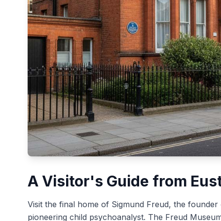
A Visitor's Guide from Eus
Visit the final home of Sigmund Freud, the founder
pioneering child psychoanalyst. The Freud Museum i