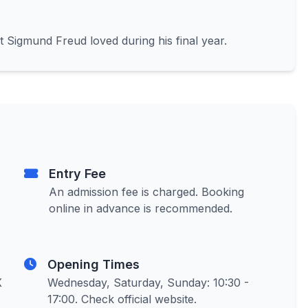
t Sigmund Freud loved during his final year.
Entry Fee
An admission fee is charged. Booking
online in advance is recommended.
Opening Times
X
Wednesday, Saturday, Sunday: 10:30 -
17:00. Check official website.