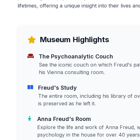
lifetimes, offering a unique insight into their lives a
Museum Highlights
The Psychoanalytic Couch
See the iconic couch on which Freud's pat
his Vienna consulting room.
Freud's Study
The entire room, including his library of ov
is preserved as he left it.
Anna Freud's Room
Explore the life and work of Anna Freud, w
psychology in the house for over 40 years