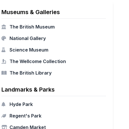
Museums & Galleries
The British Museum
National Gallery
Science Museum
The Wellcome Collection
The British Library
Landmarks & Parks
Hyde Park
Regent's Park
Camden Market