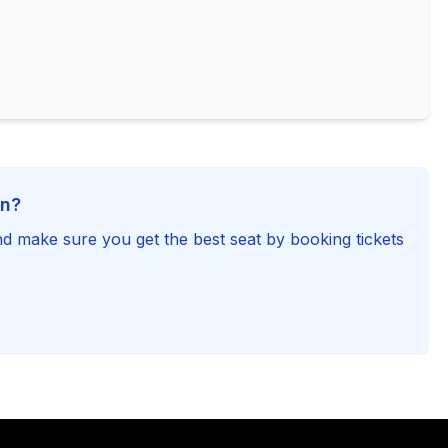
on?
d make sure you get the best seat by booking tickets