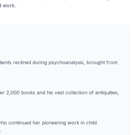
nd work.
ients reclined during psychoanalysis, brought from
er 2,000 books and his vast collection of antiquities,
ho continued her pioneering work in child
.