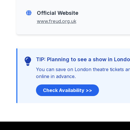
Official Website
www.freud.org.uk
TIP: Planning to see a show in Lond
You can save on London theatre tickets an
online in advance.
Check Availability >>