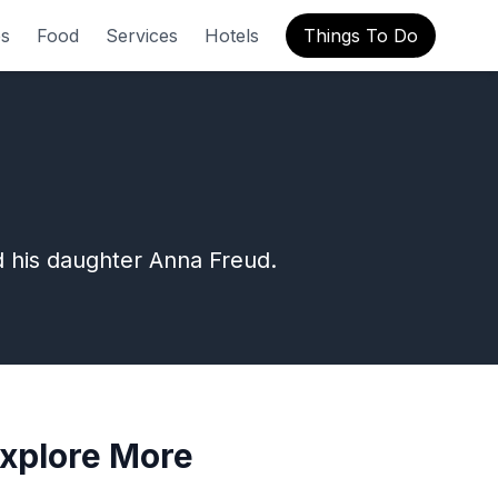
s
Food
Services
Hotels
Things To Do
d his daughter Anna Freud.
xplore More