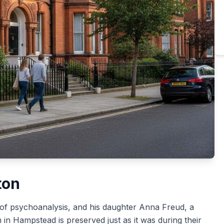
ton
 of psychoanalysis, and his daughter Anna Freud, a
n Hampstead is preserved just as it was during their