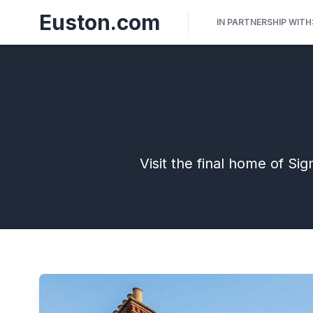
Euston.com
IN PARTNERSHIP WITH
Visit the final home of S