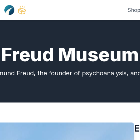
Shop
:
Freud Museum
igmund Freud, the founder of psychoanalysis, an
E