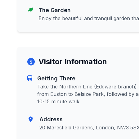
The Garden
Enjoy the beautiful and tranquil garden tha
Visitor Information
Getting There
Take the Northern Line (Edgware branch)
from Euston to Belsize Park, followed by a
10-15 minute walk.
Address
20 Maresfield Gardens, London, NW3 5S