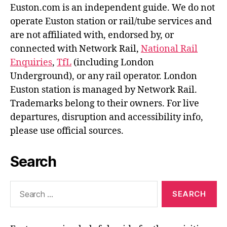
Euston.com is an independent guide. We do not
operate Euston station or rail/tube services and
are not affiliated with, endorsed by, or
connected with Network Rail,
National Rail
Enquiries
,
TfL
(including London
Underground), or any rail operator. London
Euston station is managed by Network Rail.
Trademarks belong to their owners. For live
departures, disruption and accessibility info,
please use official sources.
Search
Search
for: