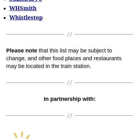
WHSmith
Whistlestop
Please note
that this list may be subject to
change, and other food places and restaurants
may be located in the train station.
In partnership with: