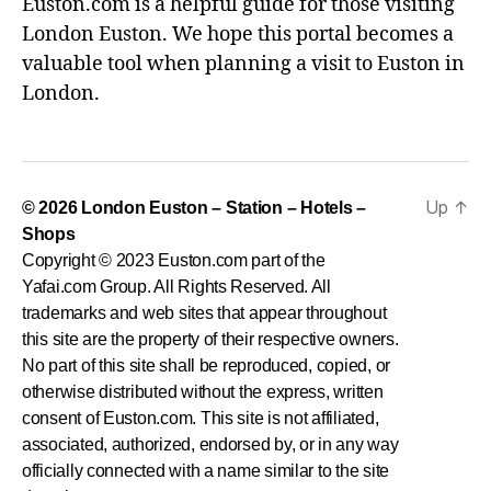
Euston.com is a helpful guide for those visiting
London Euston. We hope this portal becomes a
valuable tool when planning a visit to Euston in
London.
Up
↑
© 2026
London Euston – Station – Hotels –
Shops
Copyright © 2023 Euston.com part of the
Yafai.com Group. All Rights Reserved. All
trademarks and web sites that appear throughout
this site are the property of their respective owners.
No part of this site shall be reproduced, copied, or
otherwise distributed without the express, written
consent of Euston.com. This site is not affiliated,
associated, authorized, endorsed by, or in any way
officially connected with a name similar to the site