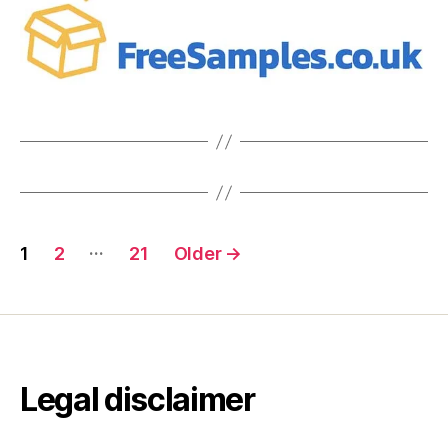
Posts
…
1
2
21
Older
→
pagination
Legal disclaimer