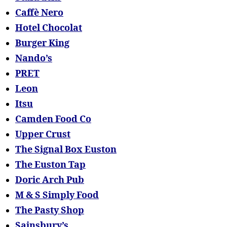
Caffè Nero
Hotel Chocolat
Burger King
Nando’s
PRET
Leon
Itsu
Camden Food Co
Upper Crust
The Signal Box Euston
The Euston Tap
Doric Arch Pub
M & S Simply Food
The Pasty Shop
Sainsbury’s