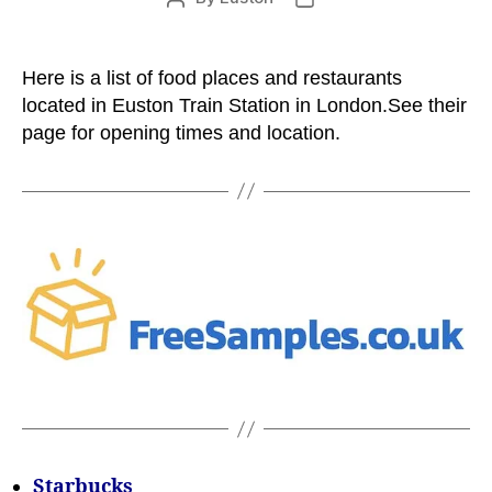
author
date
Here is a list of food places and restaurants
located in Euston Train Station in London.See their
page for opening times and location.
Starbucks