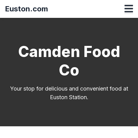
Euston.com
Camden Food
Co
Your stop for delicious and convenient food at
Euston Station.