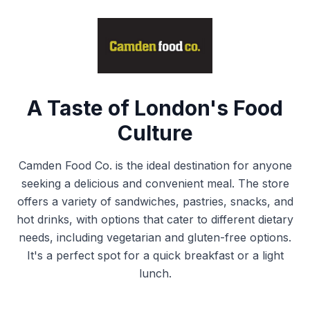
A Taste of London's Food
Culture
Camden Food Co. is the ideal destination for anyone
seeking a delicious and convenient meal. The store
offers a variety of sandwiches, pastries, snacks, and
hot drinks, with options that cater to different dietary
needs, including vegetarian and gluten-free options.
It's a perfect spot for a quick breakfast or a light
lunch.