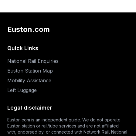
Euston.com
Quick Links
National Rail Enquiries
Euston Station Map
Mobility Assistance
Left Luggage
Legal disclaimer
Euston.com is an independent guide. We do not operate
Euston station or rail/tube services and are not affiliated
with, endorsed by, or connected with Network Rail,
National