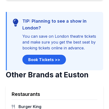
TIP: Planning to see a show in
London?
You can save on London theatre tickets
and make sure you get the best seat by
booking tickets online in advance.
Book Tickets >>
Other Brands at Euston
Restaurants
Burger King