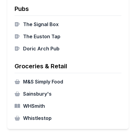
Pubs
The Signal Box
The Euston Tap
Doric Arch Pub
Groceries & Retail
M&S Simply Food
Sainsbury's
WHSmith
Whistlestop