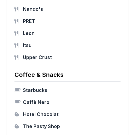
Nando's
PRET
Leon
Itsu
Upper Crust
Coffee & Snacks
Starbucks
Caffè Nero
Hotel Chocolat
The Pasty Shop