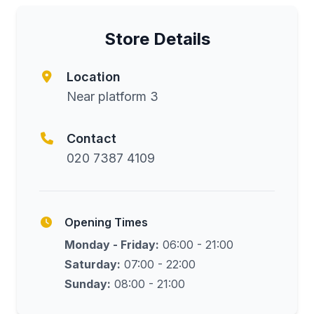
Store Details
Location
Near platform 3
Contact
020 7387 4109
Opening Times
Monday - Friday:
06:00 - 21:00
Saturday:
07:00 - 22:00
Sunday:
08:00 - 21:00