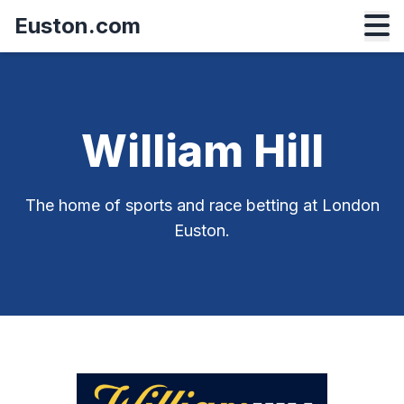
Euston.com
William Hill
The home of sports and race betting at London
Euston.