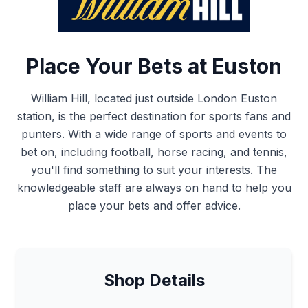
Place Your Bets at Euston
William Hill, located just outside London Euston
station, is the perfect destination for sports fans and
punters. With a wide range of sports and events to
bet on, including football, horse racing, and tennis,
you'll find something to suit your interests. The
knowledgeable staff are always on hand to help you
place your bets and offer advice.
Shop Details