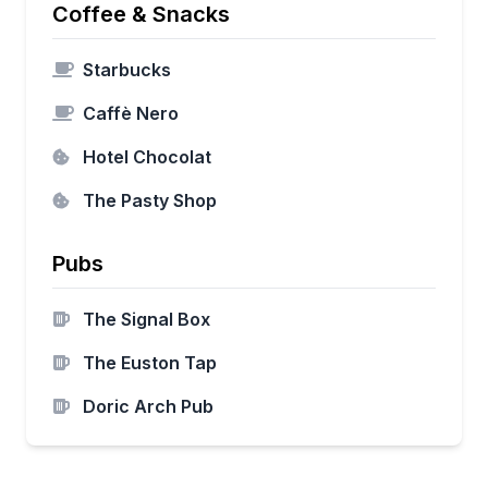
Coffee & Snacks
Starbucks
Caffè Nero
Hotel Chocolat
The Pasty Shop
Pubs
The Signal Box
The Euston Tap
Doric Arch Pub