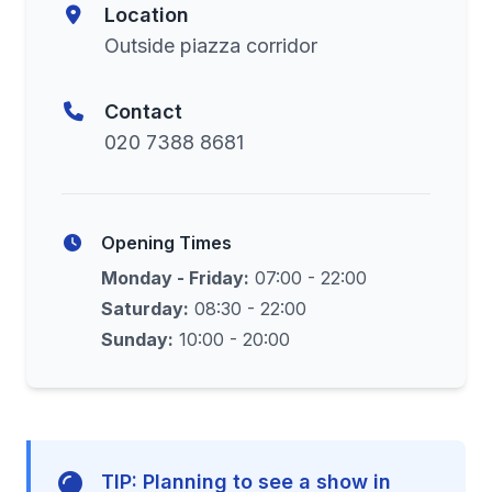
Location
Outside piazza corridor
Contact
020 7388 8681
Opening Times
Monday - Friday:
07:00 - 22:00
Saturday:
08:30 - 22:00
Sunday:
10:00 - 20:00
TIP: Planning to see a show in