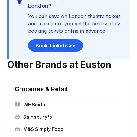
London?
You can save on London theatre tickets
and make sure you get the best seat by
booking tickets online in advance.
Book Tickets >>
Other Brands at Euston
Groceries & Retail
WHSmith
Sainsbury's
M&S Simply Food