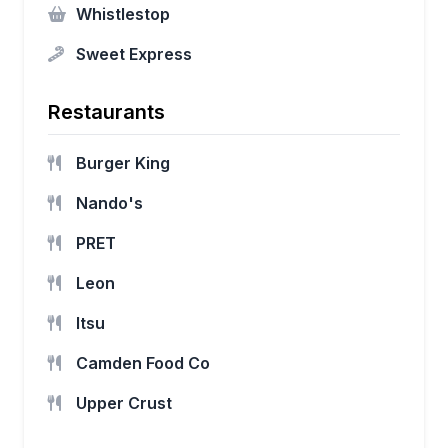
Whistlestop
Sweet Express
Restaurants
Burger King
Nando's
PRET
Leon
Itsu
Camden Food Co
Upper Crust