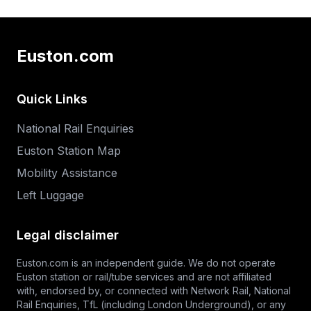
Euston.com
Quick Links
National Rail Enquiries
Euston Station Map
Mobility Assistance
Left Luggage
Legal disclaimer
Euston.com is an independent guide. We do not operate
Euston station or rail/tube services and are not affiliated
with, endorsed by, or connected with Network Rail,
National
Rail Enquiries
,
TfL
(including London Underground), or any