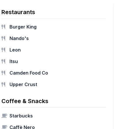
Restaurants
Burger King
Nando's
Leon
Itsu
Camden Food Co
Upper Crust
Coffee & Snacks
Starbucks
Caffè Nero