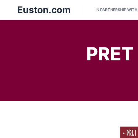
Euston.com
IN PARTNERSHIP WITH
PRET