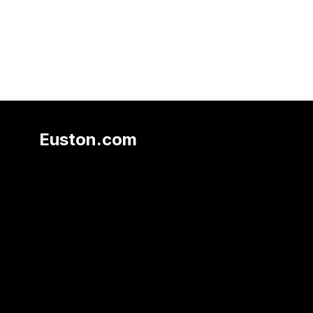
Euston.com