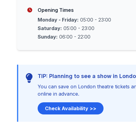
Opening Times
Monday - Friday:
05:00 - 23:00
Saturday:
05:00 - 23:00
Sunday:
06:00 - 22:00
TIP: Planning to see a show in Lond
You can save on London theatre tickets an
online in advance.
Check Availability >>