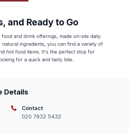
s, and Ready to Go
s food and drink offerings, made on-site daily.
natural ingredients, you can find a variety of
 hot food items. It's the perfect stop for
oking for a quick and tasty bite.
e Details
Contact
020 7932 5432