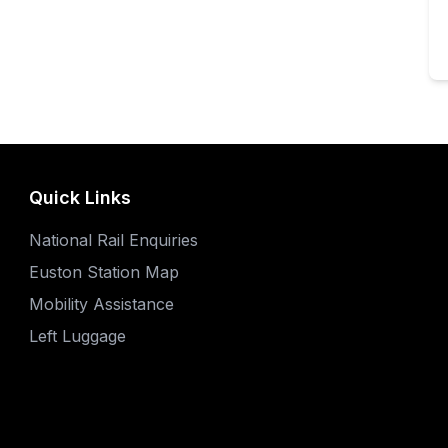
Quick Links
National Rail Enquiries
Euston Station Map
Mobility Assistance
Left Luggage