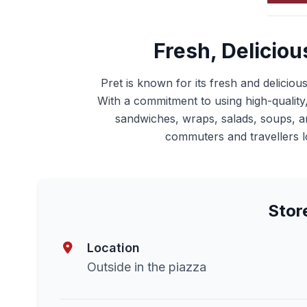
Fresh, Deliciou
Pret is known for its fresh and deliciou
With a commitment to using high-quality, 
sandwiches, wraps, salads, soups, and
commuters and travellers lo
Stor
Location
Outside in the piazza