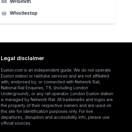
WHSmith
Whistlestop
Legal disclaimer
Euston.com is an independent guide. We do not operate
Euston station or rail/tube services and are not affiliated
with, endorsed by, or connected with Network Rail,
National Rail Enquiries
,
TfL
(including London
Underground), or any rail operator. London Euston station
is managed by Network Rail. All trademarks and logos are
the property of their respective owners and are used on
this site for identification purposes only. For live
departures, disruption and accessibility info, please use
official sources.