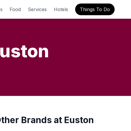
s
Food
Services
Hotels
Things To Do
uston
ther Brands at Euston