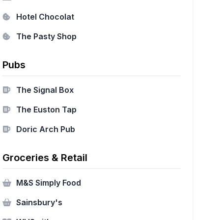
Hotel Chocolat
The Pasty Shop
Pubs
The Signal Box
The Euston Tap
Doric Arch Pub
Groceries & Retail
M&S Simply Food
Sainsbury's