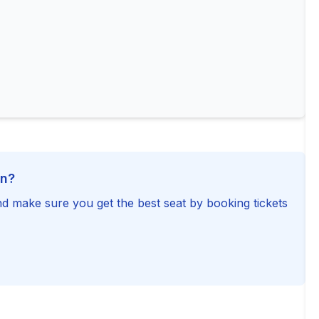
on?
d make sure you get the best seat by booking tickets