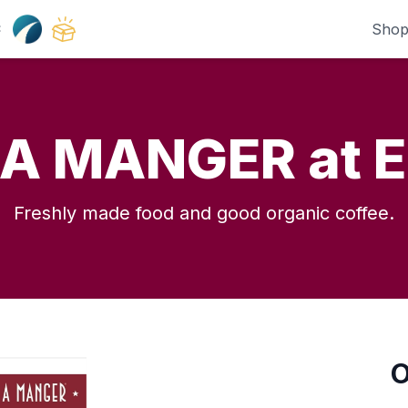
Shop
:
 A MANGER at E
Freshly made food and good organic coffee.
O