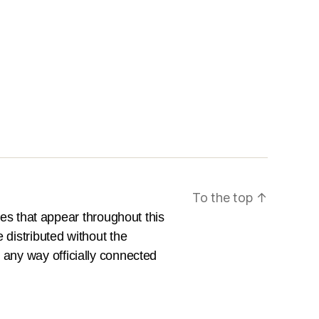
To the top
↑
es that appear throughout this
e distributed without the
n any way officially connected