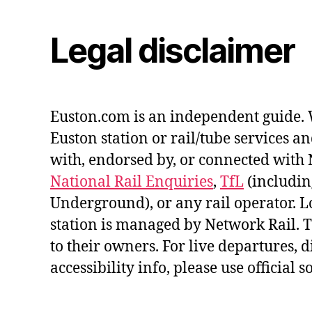
Legal disclaimer
Euston.com is an independent guide. 
Euston station or rail/tube services an
with, endorsed by, or connected with 
National Rail Enquiries
,
TfL
(includi
Underground), or any rail operator. 
station is managed by Network Rail.
to their owners. For live departures, 
accessibility info, please use official s