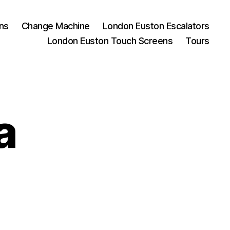
ns
Change Machine
London Euston Escalators
London Euston Touch Screens
Tours
a