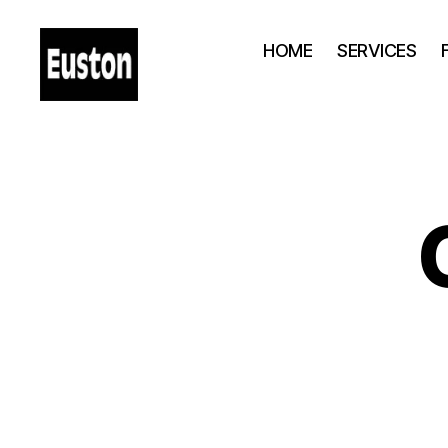
HOME
SERVICES
London
Euston
-
Station
-
Hotels
-
Shops