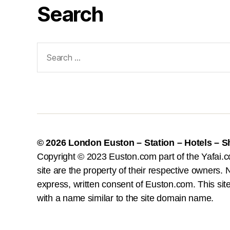
Search
Search
for:
© 2026
London Euston – Station – Hotels – 
Copyright © 2023 Euston.com part of the Yafai.c
site are the property of their respective owners. N
express, written consent of Euston.com. This site 
with a name similar to the site domain name.