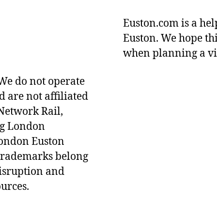
Euston.com is a hel
Euston. We hope thi
when planning a vi
We do not operate
d are not affiliated
Network Rail,
ng London
London Euston
 Trademarks belong
disruption and
ources.