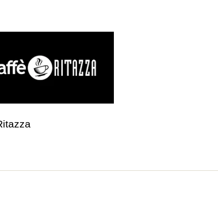
Ritazza