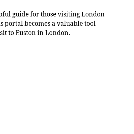
pful guide for those visiting London
s portal becomes a valuable tool
sit to Euston in London.