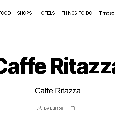
FOOD
SHOPS
HOTELS
THINGS TO DO
Timpso
Caffe Ritazz
Caffe Ritazza
By
Euston
Post
Post
author
date