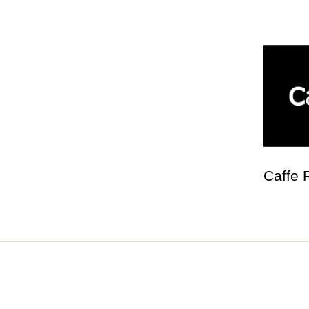
Caffe 