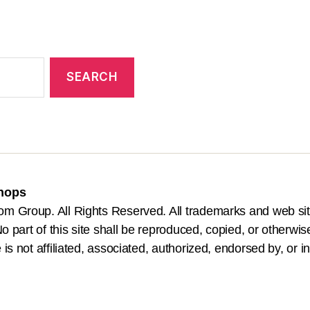
Shops
om Group. All Rights Reserved. All trademarks and web sit
o part of this site shall be reproduced, copied, or otherwis
is not affiliated, associated, authorized, endorsed by, or i