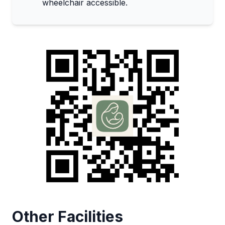
wheelchair accessible.
Other Facilities