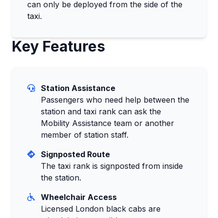
can only be deployed from the side of the
taxi.
Key Features
Station Assistance
Passengers who need help between the
station and taxi rank can ask the
Mobility Assistance team or another
member of station staff.
Signposted Route
The taxi rank is signposted from inside
the station.
Wheelchair Access
Licensed London black cabs are