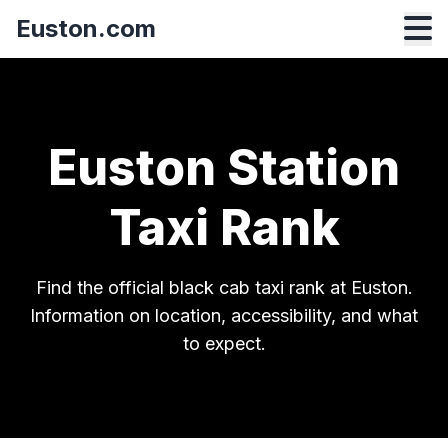
Euston.com
Euston Station
Taxi Rank
Find the official black cab taxi rank at Euston.
Information on location, accessibility, and what
to expect.