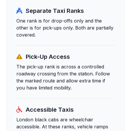
Separate Taxi Ranks
One rank is for drop-offs only and the
other is for pick-ups only. Both are partially
covered.
Pick-Up Access
The pick-up rank is across a controlled
roadway crossing from the station. Follow
the marked route and allow extra time if
you have limited mobility.
Accessible Taxis
London black cabs are wheelchair
accessible. At these ranks, vehicle ramps