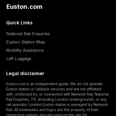
Euston.com
Quick Links
National Rail Enquiries
Euston Station Map
Mobility Assistance
Left Luggage
Legal disclaimer
Euston.com is an independent guide. We do not operate
Euston station or rail/tube services and are not affiliated
with, endorsed by, or connected with Network Rail,
National
Rail Enquiries
,
TfL
(including London Underground), or any
rail operator. London Euston station is managed by Network
Rail. All trademarks and logos are the property of their
respective owners and are used on this site for