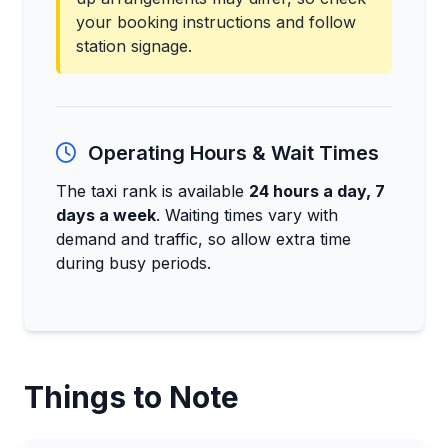
your booking instructions and follow
station signage.
Operating Hours & Wait Times
The taxi rank is available
24 hours a day, 7
days a week
. Waiting times vary with
demand and traffic, so allow extra time
during busy periods.
Things to Note