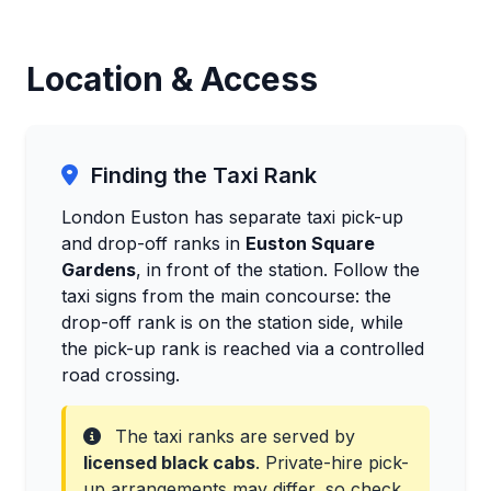
Location & Access
Finding the Taxi Rank
London Euston has separate taxi pick-up
and drop-off ranks in
Euston Square
Gardens
, in front of the station. Follow the
taxi signs from the main concourse: the
drop-off rank is on the station side, while
the pick-up rank is reached via a controlled
road crossing.
The taxi ranks are served by
licensed black cabs
. Private-hire pick-
up arrangements may differ, so check