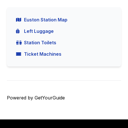
Euston Station Map
Left Luggage
Station Toilets
Ticket Machines
Powered by
GetYourGuide