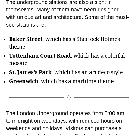
The underground stations are also a sight in
themselves. Many of them have been designed
with unique art and architecture. Some of the must-
see stations are:
Baker Street
, which has a Sherlock Holmes
theme
Tottenham Court Road
, which has a colorful
mosaic
St. James’s Park
, which has an art deco style
Greenwich
, which has a maritime theme
The London Underground operates from 5:00 am
to midnight on weekdays, with reduced hours on
weekends and holidays. Visitors can purchase a