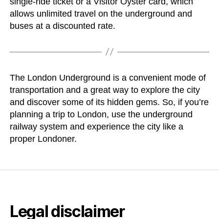
single-ride ticket or a Visitor Oyster card, which
allows unlimited travel on the underground and
buses at a discounted rate.
The London Underground is a convenient mode of
transportation and a great way to explore the city
and discover some of its hidden gems. So, if you’re
planning a trip to London, use the underground
railway system and experience the city like a
proper Londoner.
Legal disclaimer