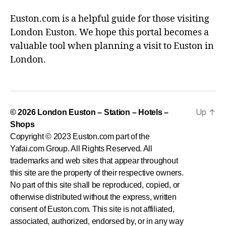
Euston.com is a helpful guide for those visiting
London Euston. We hope this portal becomes a
valuable tool when planning a visit to Euston in
London.
Up
↑
© 2026
London Euston – Station – Hotels –
Shops
Copyright © 2023 Euston.com part of the
Yafai.com Group. All Rights Reserved. All
trademarks and web sites that appear throughout
this site are the property of their respective owners.
No part of this site shall be reproduced, copied, or
otherwise distributed without the express, written
consent of Euston.com. This site is not affiliated,
associated, authorized, endorsed by, or in any way