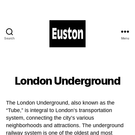
Search
Menu
London
Euston
-
Station
-
London Underground
Hotels
-
Shops
The London Underground, also known as the
“Tube,” is integral to London’s transportation
system, connecting the city’s various
neighborhoods and attractions. The underground
railway system is one of the oldest and most