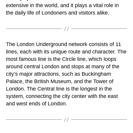
extensive in the world, and it plays a vital role in
the daily life of Londoners and visitors alike.
The London Underground network consists of 11
lines, each with its unique route and character. The
most famous line is the Circle line, which loops
around central London and stops at many of the
city’s major attractions, such as Buckingham
Palace, the British Museum, and the Tower of
London. The Central line is the longest in the
system, connecting the city center with the east
and west ends of London.