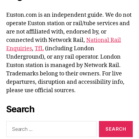
Euston.com is an independent guide. We do not
operate Euston station or rail/tube services and
are not affiliated with, endorsed by, or
connected with Network Rail,
National Rail
Enquiries
,
TfL
(including London
Underground), or any rail operator. London
Euston station is managed by Network Rail.
Trademarks belong to their owners. For live
departures, disruption and accessibility info,
please use official sources.
Search
Search
for: